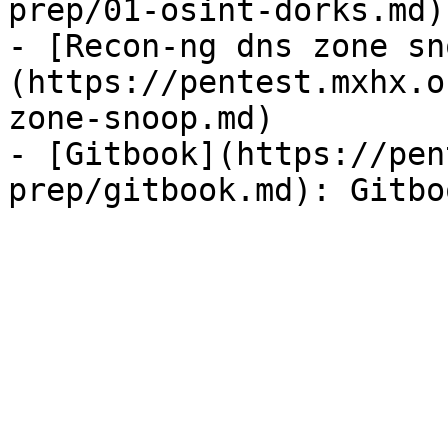
prep/01-osint-dorks.md)

- [Recon-ng dns zone sn
(https://pentest.mxhx.o
zone-snoop.md)

- [Gitbook](https://pen