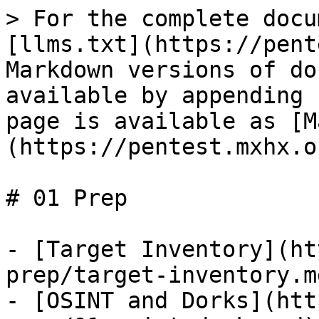
> For the complete docu
[llms.txt](https://pent
Markdown versions of do
available by appending 
page is available as [M
(https://pentest.mxhx.o
# 01 Prep

- [Target Inventory](ht
prep/target-inventory.md
- [OSINT and Dorks](htt