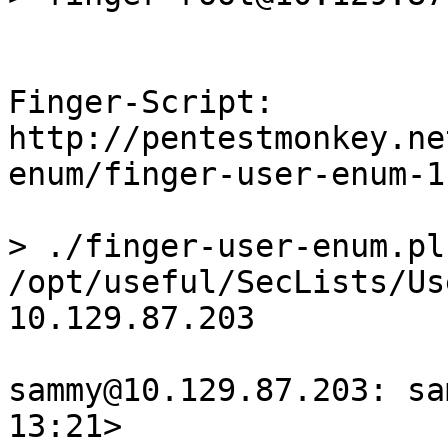
Finger-Script:

http://pentestmonkey.ne
enum/finger-user-enum-1
> ./finger-user-enum.pl 
/opt/useful/SecLists/Us
10.129.87.203

sammy@10.129.87.203: sa
13:21>
