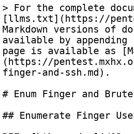
> For the complete docu
[llms.txt](https://pent
Markdown versions of do
available by appending 
page is available as [M
(https://pentest.mxhx.o
finger-and-ssh.md).

# Enum Finger and Brute 
## Enumerate Finger User