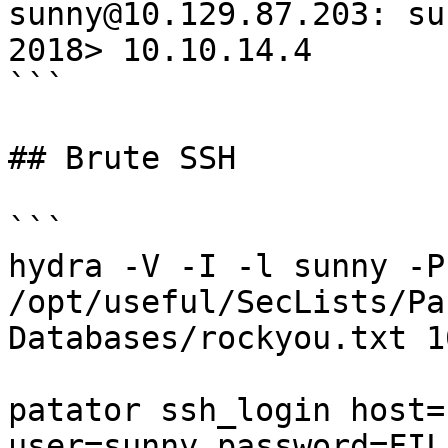
sunny@10.129.87.203: su
2018> 10.10.14.4

```

## Brute SSH

```

hydra -V -I -l sunny -P 
/opt/useful/SecLists/Pa
Databases/rockyou.txt 1
patator ssh_login host=
user=sunny password=FILE