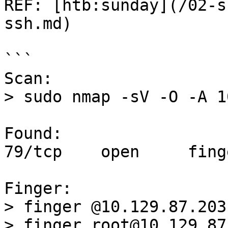
REF: [htb:sunday](/02-s
ssh.md)

```

Scan:

> sudo nmap -sV -O -A 1
Found:

79/tcp    open     fing
Finger:

> finger @10.129.87.203
> finger root@10.129.87