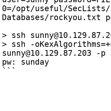
0=/opt/useful/SecLists/
Databases/rockyou.txt p
> ssh sunny@10.129.87.2
> ssh -oKexAlgorithms=+
sunny@10.129.87.203 -p 
pw: sunday
