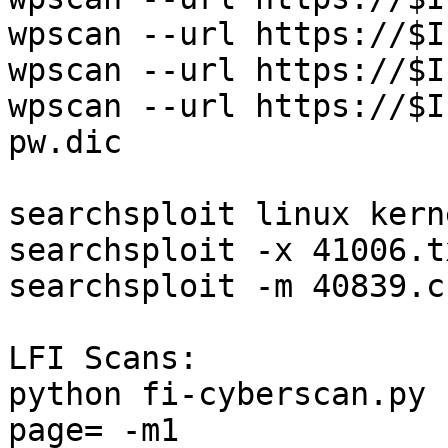
wpscan --url https://$I
wpscan --url https://$I
wpscan --url https://$I
pw.dic

searchsploit linux kern
searchsploit -x 41006.t
searchsploit -m 40839.c
LFI Scans:

python fi-cyberscan.py 
page= -m1
