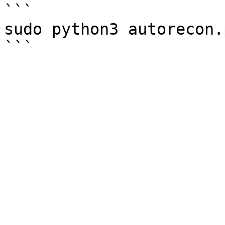
```

sudo python3 autorecon.