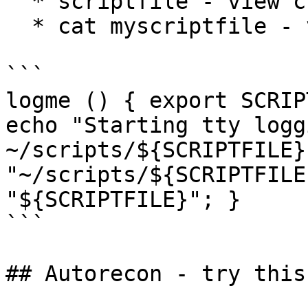
  * scriptfile - view current file/save

  * cat myscriptfile - view data

```

logme () { export SCRIP
echo "Starting tty logg
~/scripts/${SCRIPTFILE}
"~/scripts/${SCRIPTFILE
"${SCRIPTFILE}"; }

```

## Autorecon - try this!