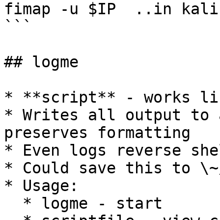
fimap -u $IP  ..in kali

```

## logme

* **script** - works li
* Writes all output to 
preserves formatting

* Even logs reverse she
* Could save this to \~
* Usage:

  * logme - start
