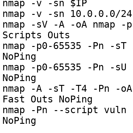
nmap -v -sn $IP        
nmap -v -sn 10.0.0.0/24
nmap -sV -A -oA nmap -p
Scripts Outs

nmap -p0-65535 -Pn -sT 
NoPing

nmap -p0-65535 -Pn -sU 
NoPing

nmap -A -sT -T4 -Pn -oA
Fast Outs NoPing

nmap -Pn --script vuln 
NoPing
