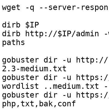
wget -q --server-respon
dirb $IP

dirb http://$IP/admin -
paths

gobuster dir -u http://
2.3-medium.txt

gobuster dir -u https:/
wordlist ..medium.txt -k
gobuster dir -u https:/
php,txt,bak,conf
