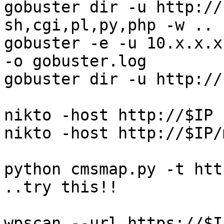
gobuster dir -u http://
sh,cgi,pl,py,php -w ..

gobuster -e -u 10.x.x.x
-o gobuster.log

gobuster dir -u http://
nikto -host http://$IP 
nikto -host http://$IP/
python cmsmap.py -t https
..try this!!

wpscan --url https://$IP