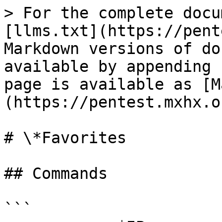
> For the complete docu
[llms.txt](https://pent
Markdown versions of do
available by appending 
page is available as [M
(https://pentest.mxhx.o
# \*Favorites

## Commands

```
