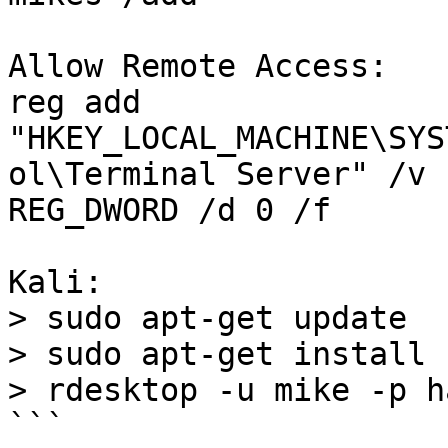
Allow Remote Access:

reg add 
"HKEY_LOCAL_MACHINE\SYS
ol\Terminal Server" /v 
REG_DWORD /d 0 /f

Kali:

> sudo apt-get update

> sudo apt-get install 
> rdesktop -u mike -p h