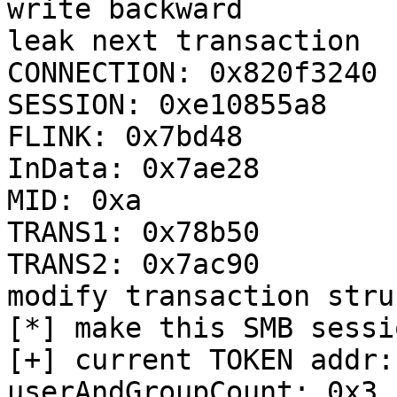
write backward

leak next transaction

CONNECTION: 0x820f3240

SESSION: 0xe10855a8

FLINK: 0x7bd48

InData: 0x7ae28

MID: 0xa

TRANS1: 0x78b50

TRANS2: 0x7ac90

modify transaction stru
[*] make this SMB sessi
[+] current TOKEN addr:
userAndGroupCount: 0x3
