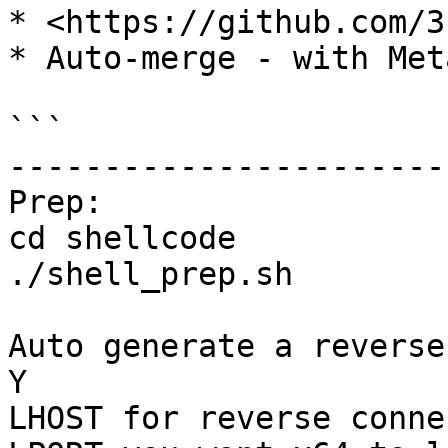
* <https://github.com/3
* Auto-merge - with Met
```

-----------------------
Prep: 

cd shellcode

./shell_prep.sh 

Auto generate a reverse
Y

LHOST for reverse conne