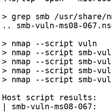
> grep smb /usr/share/n
.. smb-vuln-ms08-067.nse
> nmap --script vuln

> nmap --script smb-vul
> nmap --script smb-vul
> nmap --script smb-vul
> nmap --script smb-vul
Host script results:

| smb-vuln-ms08-067: 
