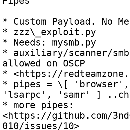
Pipes

* Custom Payload. No Me
* zzz\_exploit.py

* Needs: mysmb.py

* auxiliary/scanner/smb
allowed on OSCP

* <https://redteamzone.
* pipes = \[ 'browser',
'lsarpc', 'samr' ] ..ch
* more pipes: 
<https://github.com/3nd
010/issues/10>
