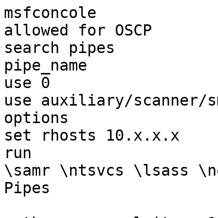
msfconcole             
allowed for OSCP

search pipes           
pipe_name

use 0  

use auxiliary/scanner/s
options

set rhosts 10.x.x.x

run

\samr \ntsvcs \lsass \n
Pipes
