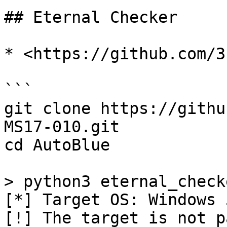
## Eternal Checker

* <https://github.com/3
```

git clone https://githu
MS17-010.git

cd AutoBlue

> python3 eternal_check
[*] Target OS: Windows 5
[!] The target is not p