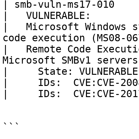
| smb-vuln-ms17-010

|   VULNERABLE:

|   Microsoft Windows s
code execution (MS08-067
|   Remote Code Executi
Microsoft SMBv1 servers
|     State: VULNERABLE

|     IDs:  CVE:CVE-200
|     IDs:  CVE:CVE-201
```
