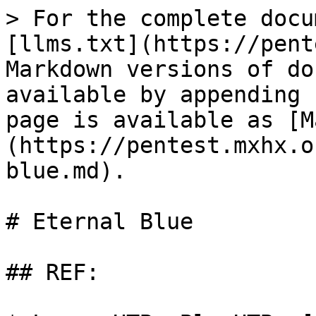
> For the complete docu
[llms.txt](https://pent
Markdown versions of do
available by appending 
page is available as [M
(https://pentest.mxhx.o
blue.md).

# Eternal Blue

## REF:
