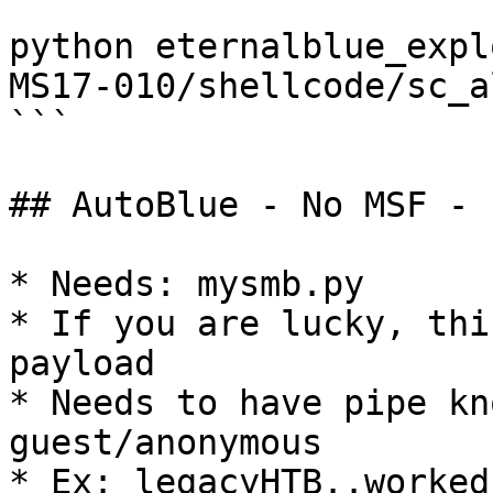
python eternalblue_expl
MS17-010/shellcode/sc_a
```

## AutoBlue - No MSF - 
* Needs: mysmb.py

* If you are lucky, thi
payload

* Needs to have pipe kn
guest/anonymous

* Ex: legacyHTB..worked