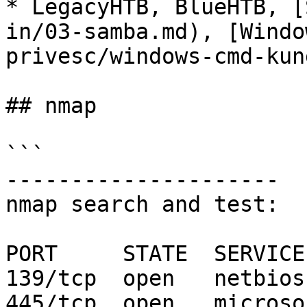
* LegacyHTB, BlueHTB, [
in/03-samba.md), [Windo
privesc/windows-cmd-kun
## nmap

```

---------------------

nmap search and test:

PORT     STATE  SERVICE

139/tcp  open   netbios-
445/tcp  open   microso