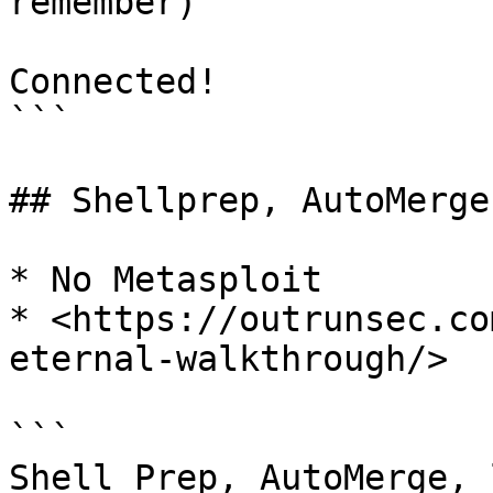
remember)

Connected!

```

## Shellprep, AutoMerge
* No Metasploit

* <https://outrunsec.co
eternal-walkthrough/>

```

Shell Prep, AutoMerge, 