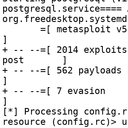
postgresql.service==== 
org.freedesktop.systemd
       =[ metasploit v5.0.88-dev                          
]

+ -- --=[ 2014 exploits
post       ]

+ -- --=[ 562 payloads - 45 e
]

+ -- --=[ 7 evasion                                       
]

[*] Processing config.r
resource (config.rc)> u