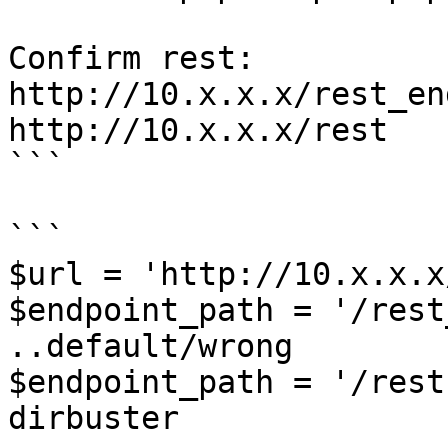
Confirm rest:

http://10.x.x.x/rest_en
http://10.x.x.x/rest   
```

```

$url = 'http://10.x.x.x/
$endpoint_path = '/rest_e
..default/wrong

$endpoint_path = '/rest
dirbuster
