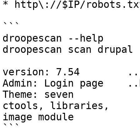
* http\://$IP/robots.txt
```

droopescan --help

droopescan scan drupal 
version: 7.54        ..
Admin: Login page    ..
Theme: seven

ctools, libraries,

image module

```
