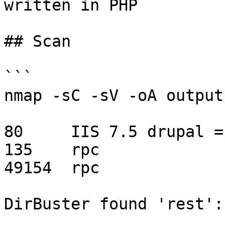
written in PHP

## Scan

```

nmap -sC -sV -oA output
80     IIS 7.5 drupal =
135    rpc

49154  rpc

DirBuster found 'rest':