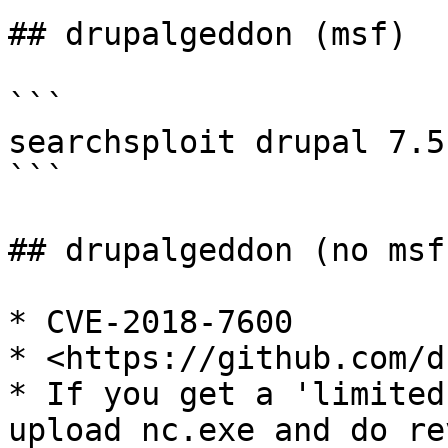
## drupalgeddon (msf)

```

searchsploit drupal 7.5

```

## drupalgeddon (no msf)
* CVE-2018-7600

* <https://github.com/d
* If you get a 'limited
upload nc.exe and do re