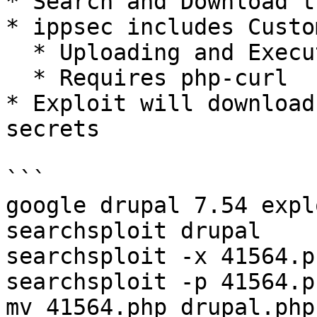
* Search and Download t
* ippsec includes Custo
  * Uploading and Execution

  * Requires php-curl

* Exploit will download
secrets

```

google drupal 7.54 expl
searchsploit drupal    
searchsploit -x 41564.p
searchsploit -p 41564.p
mv 41564.php drupal.php