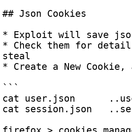
## Json Cookies

* Exploit will save jso
* Check them for detail
steal

* Create a New Cookie, 
```

cat user.json      ..us
cat session.json   ..se
firefox > cookies manag