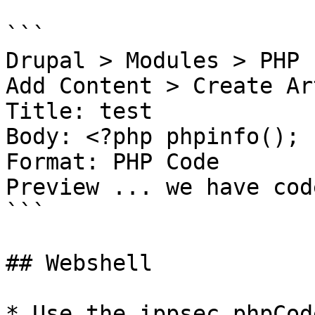
```

Drupal > Modules > PHP 
Add Content > Create Ar
Title: test

Body: <?php phpinfo(); ?
Format: PHP Code

Preview ... we have cod
```

## Webshell

* Use the ippsec phpCode