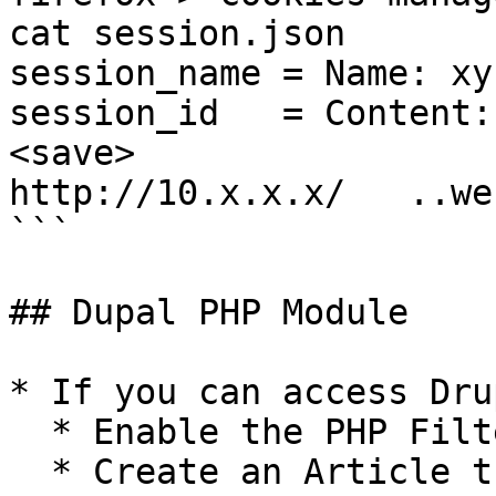
cat session.json

session_name = Name: xyz
session_id   = Content:
<save>

http://10.x.x.x/   ..we
```

## Dupal PHP Module

* If you can access Drup
  * Enable the PHP Filter

  * Create an Article that has PHP
