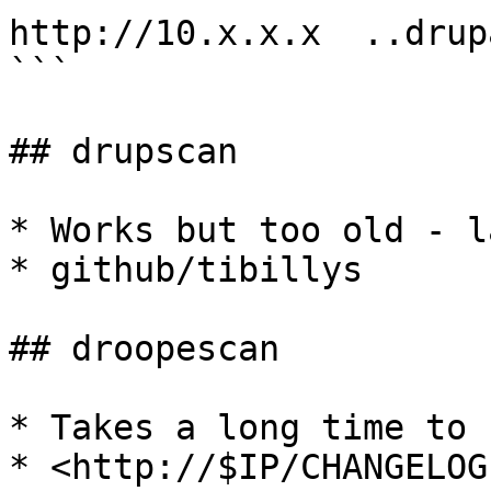
http://10.x.x.x  ..drupa
```

## drupscan

* Works but too old - l
* github/tibillys

## droopescan

* Takes a long time to r
* <http://$IP/CHANGELOG