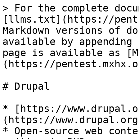
> For the complete docu
[llms.txt](https://pent
Markdown versions of do
available by appending 
page is available as [M
(https://pentest.mxhx.o
# Drupal

* [https://www.drupal.o
(https://www.drupal.org/
* Open-source web conte