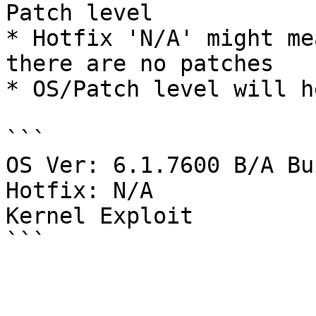
Patch level

* Hotfix 'N/A' might me
there are no patches

* OS/Patch level will h
```

OS Ver: 6.1.7600 B/A Bu
Hotfix: N/A

Kernel Exploit 
