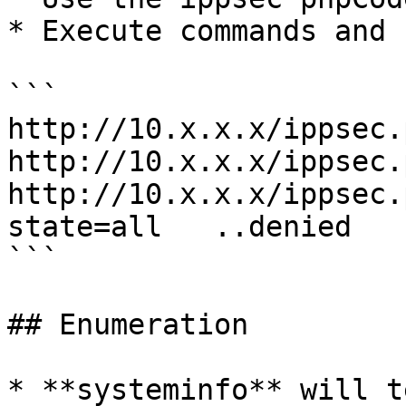
* Execute commands and 
```

http://10.x.x.x/ippsec.
http://10.x.x.x/ippsec.
http://10.x.x.x/ippsec.
state=all   ..denied

```

## Enumeration

* **systeminfo** will t